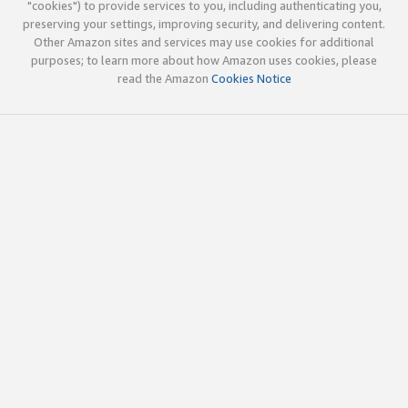
"cookies") to provide services to you, including authenticating you,
preserving your settings, improving security, and delivering content.
Other Amazon sites and services may use cookies for additional
purposes; to learn more about how Amazon uses cookies, please
read the Amazon
Cookies Notice