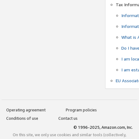
Tax Inform
Informat
Informat
What is 
Do I have
I am loc
I am est
EU Associa
Operating agreement
Program policies
Conditions of use
Contact us
© 1996-2025, Amazon.com, Inc.
On this site, we only use cookies and similar tools (collectively,