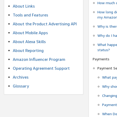
How much do
About Links
How long do
Tools and Features
my Amazon.c
About the Product Advertising API
Why is ther
About Mobile Apps
Why do I ha
About Alexa Skills
What happen
status?
About Reporting
Payments
Amazon Influencer Program
Operating Agreement Support
Payment S
Archives
What pay
Glossary
Why shou
Changin
Payment 
When Do 