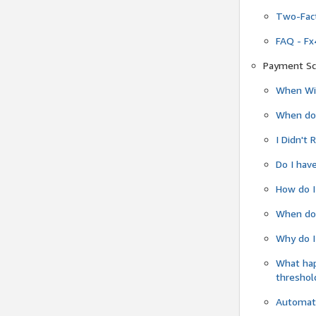
Two-Fact
FAQ - Fx
Payment Sc
When Wil
When do
I Didn't
Do I have
How do I
When do 
Why do I
What ha
threshol
Automati