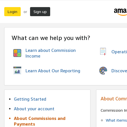
Login
Sign up
or
What can we help you with?
Learn about Commission
Operat
Income
Discove
Learn About Our Reporting
About Comm
Getting Started
About your account
Commission I
About Commissions and
What items 
Payments