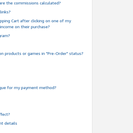
are the commissions calculated?
links?
pping Cart after clicking on one of my
 income on their purchase?
ogram?
n products or games in "Pre-Order" status?
heque for my payment method?
fect?
t details