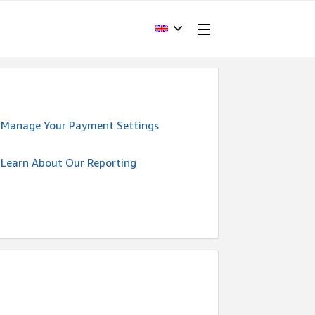
Manage Your Payment Settings
Learn About Our Reporting