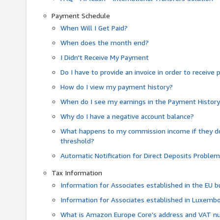
Payment Schedule
When Will I Get Paid?
When does the month end?
I Didn't Receive My Payment
Do I have to provide an invoice in order to receiv
How do I view my payment history?
When do I see my earnings in the Payment Histor
Why do I have a negative account balance?
What happens to my commission income if they 
threshold?
Automatic Notification for Direct Deposits Proble
Tax Information
Information for Associates established in the EU
Information for Associates established in Luxemb
What is Amazon Europe Core’s address and VAT 