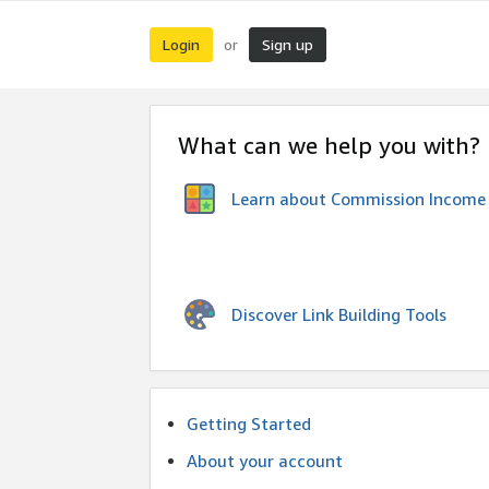
Login
Sign up
or
What can we help you with?
Learn about Commission Income
Discover Link Building Tools
Getting Started
About your account