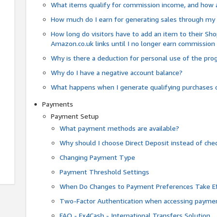
What items qualify for commission income, and how 
How much do I earn for generating sales through my 
How long do visitors have to add an item to their Sho
Amazon.co.uk links until I no longer earn commission
Why is there a deduction for personal use of the pr
Why do I have a negative account balance?
What happens when I generate qualifying purchases o
Payments
Payment Setup
What payment methods are available?
Why should I choose Direct Deposit instead of c
Changing Payment Type
Payment Threshold Settings
When Do Changes to Payment Preferences Take Ef
Two-Factor Authentication when accessing paymen
FAQ - Fx4Cash - International Transfers Solution