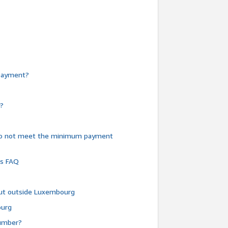
e payment?
y?
do not meet the minimum payment
ms FAQ
 but outside Luxembourg
ourg
number?