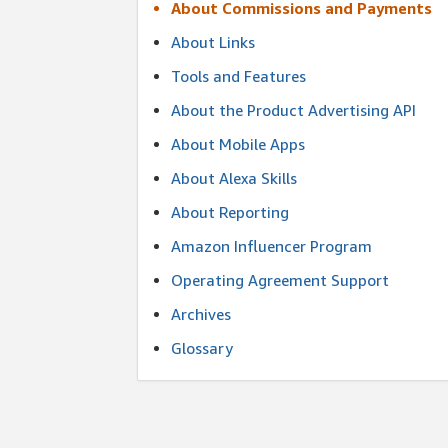
About Commissions and Payments
About Links
Tools and Features
About the Product Advertising API
About Mobile Apps
About Alexa Skills
About Reporting
Amazon Influencer Program
Operating Agreement Support
Archives
Glossary