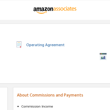
Operating Agreement
About Commissions and Payments
Commission Income