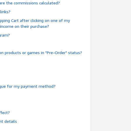
are the commissions calculated?
links?
pping Cart after clicking on one of my
 income on their purchase?
ogram?
n products or games in "Pre-Order" status?
heque for my payment method?
fect?
t details