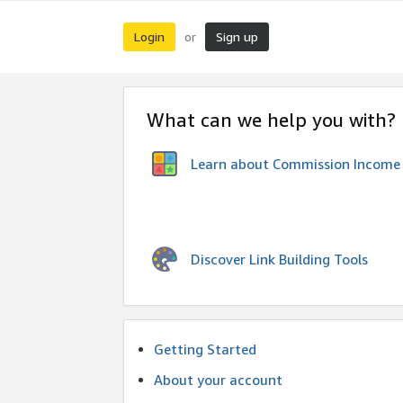
Login
Sign up
or
What can we help you with?
Learn about Commission Income
Discover Link Building Tools
Getting Started
About your account