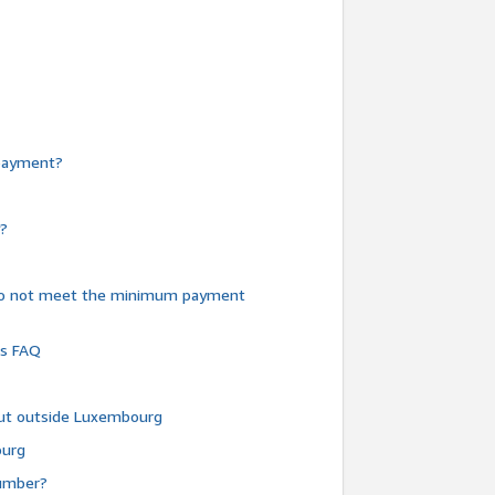
e payment?
y?
do not meet the minimum payment
ms FAQ
 but outside Luxembourg
ourg
number?