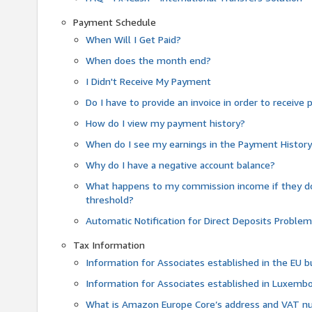
Payment Schedule
When Will I Get Paid?
When does the month end?
I Didn't Receive My Payment
Do I have to provide an invoice in order to receiv
How do I view my payment history?
When do I see my earnings in the Payment Histor
Why do I have a negative account balance?
What happens to my commission income if they 
threshold?
Automatic Notification for Direct Deposits Proble
Tax Information
Information for Associates established in the EU
Information for Associates established in Luxemb
What is Amazon Europe Core’s address and VAT 