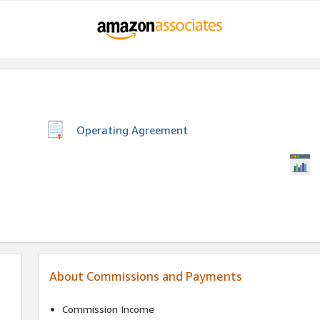
Operating Agreement
About Commissions and Payments
Commission Income