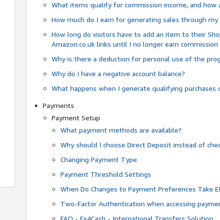
What items qualify for commission income, and how 
How much do I earn for generating sales through my 
How long do visitors have to add an item to their Sho
Amazon.co.uk links until I no longer earn commission
Why is there a deduction for personal use of the pr
Why do I have a negative account balance?
What happens when I generate qualifying purchases o
Payments
Payment Setup
What payment methods are available?
Why should I choose Direct Deposit instead of c
Changing Payment Type
Payment Threshold Settings
When Do Changes to Payment Preferences Take Ef
Two-Factor Authentication when accessing paymen
FAQ - Fx4Cash - International Transfers Solution