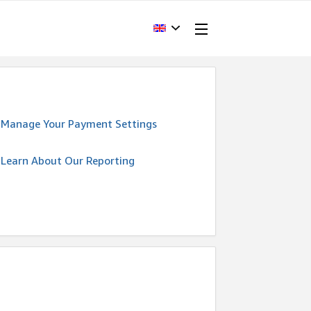
Manage Your Payment Settings
Learn About Our Reporting