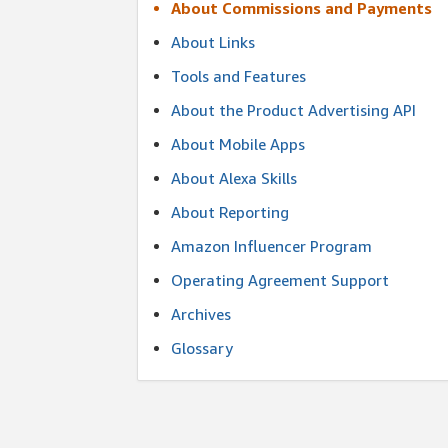
About Commissions and Payments
About Links
Tools and Features
About the Product Advertising API
About Mobile Apps
About Alexa Skills
About Reporting
Amazon Influencer Program
Operating Agreement Support
Archives
Glossary