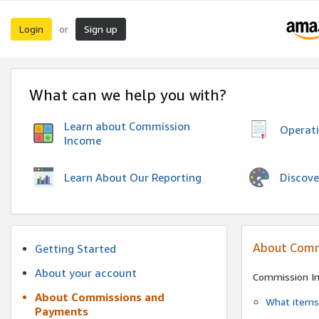
Login
Sign up
or
What can we help you with?
Learn about Commission
Operat
Income
Discove
Learn About Our Reporting
About Comm
Getting Started
About your account
Commission I
About Commissions and
What items 
Payments