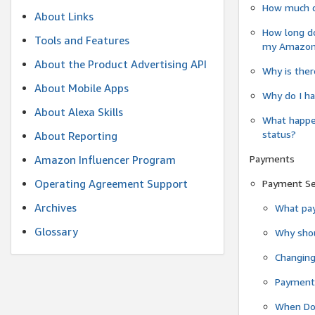
How much do
About Links
How long do
Tools and Features
my Amazon.c
About the Product Advertising API
Why is ther
About Mobile Apps
Why do I ha
About Alexa Skills
What happen
status?
About Reporting
Payments
Amazon Influencer Program
Operating Agreement Support
Payment S
Archives
What pay
Glossary
Why shou
Changin
Payment 
When Do 