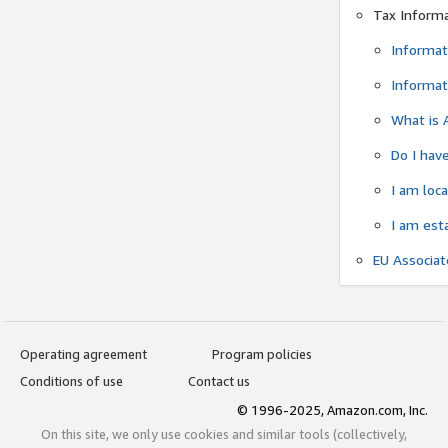
Tax Inform
Informat
Informat
What is 
Do I have
I am loc
I am est
EU Associa
Operating agreement
Program policies
Conditions of use
Contact us
© 1996-2025, Amazon.com, Inc.
On this site, we only use cookies and similar tools (collectively,