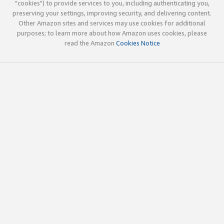
"cookies") to provide services to you, including authenticating you,
preserving your settings, improving security, and delivering content.
Other Amazon sites and services may use cookies for additional
purposes; to learn more about how Amazon uses cookies, please
read the Amazon
Cookies Notice