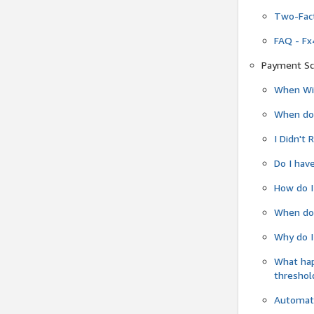
Two-Fact
FAQ - Fx
Payment Sc
When Wil
When do
I Didn't
Do I have
How do I
When do 
Why do I
What ha
threshol
Automati