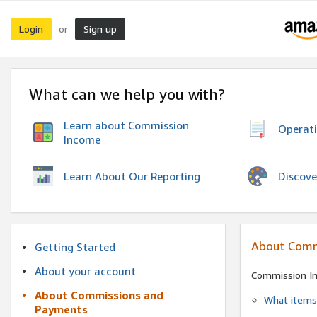
Login
Sign up
or
What can we help you with?
Learn about Commission
Operat
Income
Discove
Learn About Our Reporting
About Comm
Getting Started
About your account
Commission I
About Commissions and
What items 
Payments