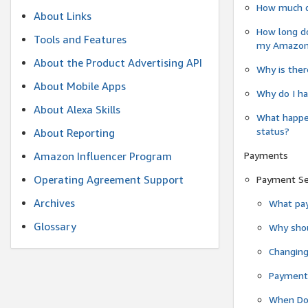
How much do
About Links
How long do
Tools and Features
my Amazon.c
About the Product Advertising API
Why is ther
About Mobile Apps
Why do I ha
About Alexa Skills
What happen
status?
About Reporting
Payments
Amazon Influencer Program
Operating Agreement Support
Payment S
Archives
What pay
Glossary
Why shou
Changin
Payment 
When Do 