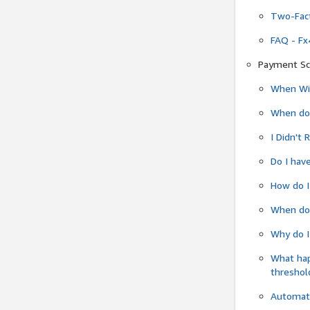
Two-Fact
FAQ - Fx
Payment Sc
When Wil
When do
I Didn't
Do I have
How do I
When do 
Why do I
What ha
threshol
Automati