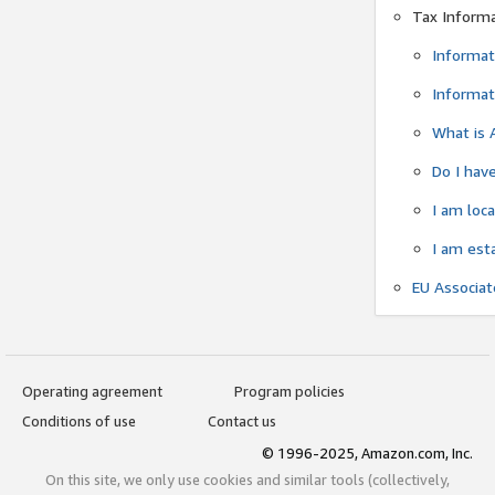
Tax Inform
Informat
Informat
What is 
Do I have
I am loc
I am est
EU Associa
Operating agreement
Program policies
Conditions of use
Contact us
© 1996-2025, Amazon.com, Inc.
On this site, we only use cookies and similar tools (collectively,