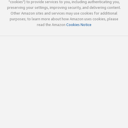
"cookies") to provide services to you, including authenticating you,
preserving your settings, improving security, and delivering content.
Other Amazon sites and services may use cookies for additional
purposes; to learn more about how Amazon uses cookies, please
read the Amazon
Cookies Notice