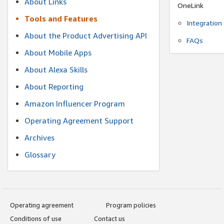
About Links
OneLink
Tools and Features
Integration
About the Product Advertising API
FAQs
About Mobile Apps
About Alexa Skills
About Reporting
Amazon Influencer Program
Operating Agreement Support
Archives
Glossary
Operating agreement
Program policies
Conditions of use
Contact us