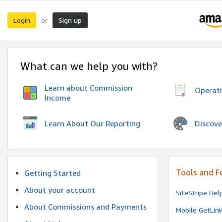
Login
Sign up
or
What can we help you with?
Learn about Commission
Operat
Income
Discove
Learn About Our Reporting
Tools and F
Getting Started
About your account
SiteStripe Hel
About Commissions and Payments
Mobile GetLin