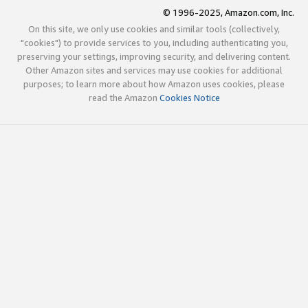
© 1996-2025, Amazon.com, Inc.
On this site, we only use cookies and similar tools (collectively,
"cookies") to provide services to you, including authenticating you,
preserving your settings, improving security, and delivering content.
Other Amazon sites and services may use cookies for additional
purposes; to learn more about how Amazon uses cookies, please
read the Amazon
Cookies Notice