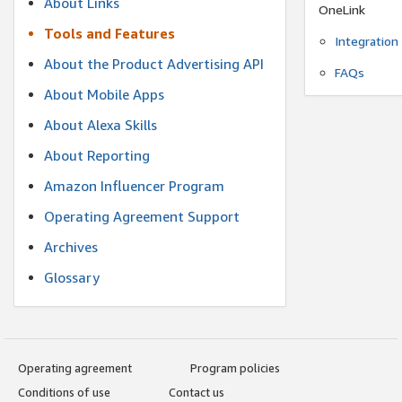
About Links
OneLink
Tools and Features
Integration
About the Product Advertising API
FAQs
About Mobile Apps
About Alexa Skills
About Reporting
Amazon Influencer Program
Operating Agreement Support
Archives
Glossary
Operating agreement
Program policies
Conditions of use
Contact us