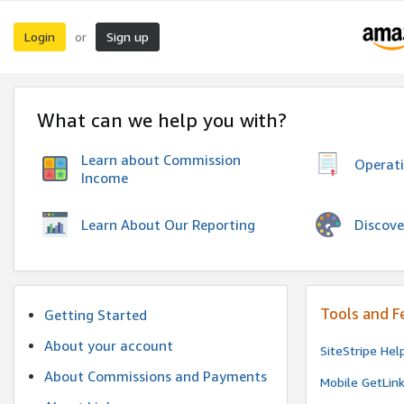
Login
Sign up
or
What can we help you with?
Learn about Commission
Operat
Income
Discove
Learn About Our Reporting
Tools and F
Getting Started
About your account
SiteStripe Hel
About Commissions and Payments
Mobile GetLin