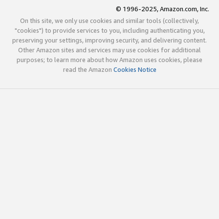
© 1996-2025, Amazon.com, Inc.
On this site, we only use cookies and similar tools (collectively,
"cookies") to provide services to you, including authenticating you,
preserving your settings, improving security, and delivering content.
Other Amazon sites and services may use cookies for additional
purposes; to learn more about how Amazon uses cookies, please
read the Amazon
Cookies Notice