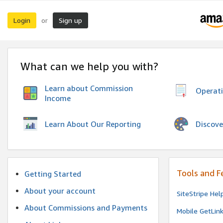
Login
Sign up
or
What can we help you with?
Learn about Commission
Operat
Income
Discove
Learn About Our Reporting
Tools and F
Getting Started
About your account
SiteStripe Hel
About Commissions and Payments
Mobile GetLin