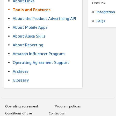
About Links
OneLink
Tools and Features
Integration
About the Product Advertising API
FAQs
About Mobile Apps
About Alexa Skills
About Reporting
Amazon Influencer Program
Operating Agreement Support
Archives
Glossary
Operating agreement
Program policies
Conditions of use
Contact us