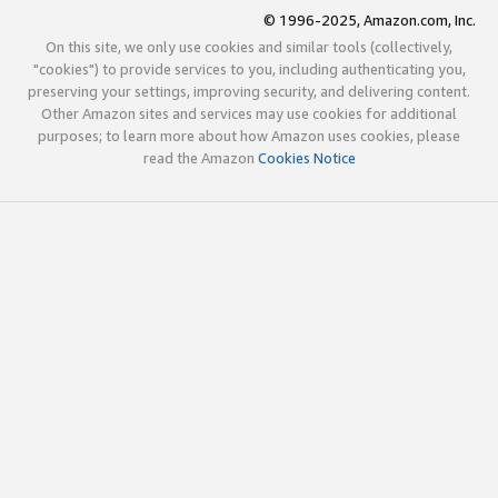
© 1996-2025, Amazon.com, Inc.
On this site, we only use cookies and similar tools (collectively,
"cookies") to provide services to you, including authenticating you,
preserving your settings, improving security, and delivering content.
Other Amazon sites and services may use cookies for additional
purposes; to learn more about how Amazon uses cookies, please
read the Amazon
Cookies Notice