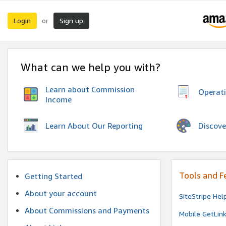
Login
Sign up
or
What can we help you with?
Learn about Commission
Operat
Income
Discove
Learn About Our Reporting
Tools and F
Getting Started
About your account
SiteStripe Hel
About Commissions and Payments
Mobile GetLin