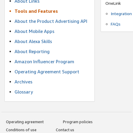
About Links
OneLink
Tools and Features
Integration
About the Product Advertising API
FAQs
About Mobile Apps
About Alexa Skills
About Reporting
Amazon Influencer Program
Operating Agreement Support
Archives
Glossary
Operating agreement
Program policies
Conditions of use
Contact us