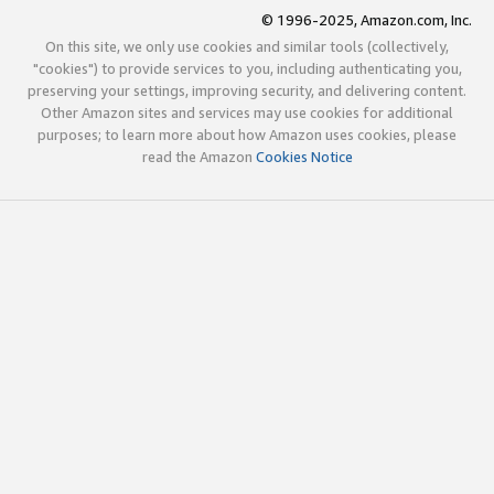
© 1996-2025, Amazon.com, Inc.
On this site, we only use cookies and similar tools (collectively,
"cookies") to provide services to you, including authenticating you,
preserving your settings, improving security, and delivering content.
Other Amazon sites and services may use cookies for additional
purposes; to learn more about how Amazon uses cookies, please
read the Amazon
Cookies Notice