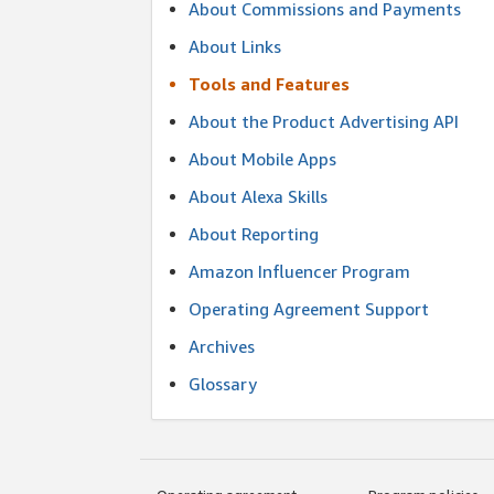
About Commissions and Payments
About Links
Tools and Features
About the Product Advertising API
About Mobile Apps
About Alexa Skills
About Reporting
Amazon Influencer Program
Operating Agreement Support
Archives
Glossary