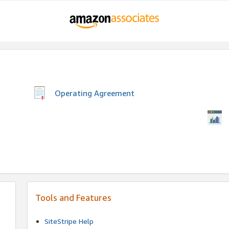
Operating Agreement
Tools and Features
SiteStripe Help