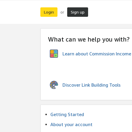
Login
Sign up
or
What can we help you with?
Learn about Commission Income
Discover Link Building Tools
Getting Started
About your account