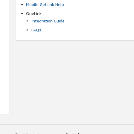
Mobile GetLink Help
OneLink
Integration Guide
FAQs