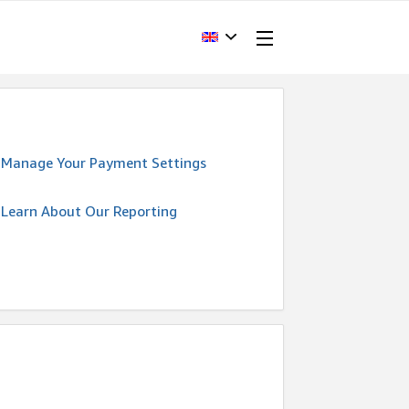
Manage Your Payment Settings
Learn About Our Reporting