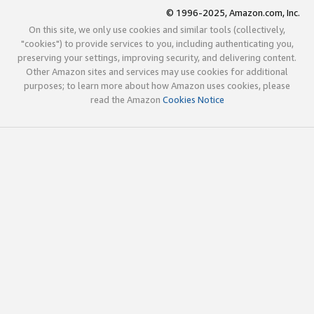
© 1996-2025, Amazon.com, Inc.
On this site, we only use cookies and similar tools (collectively,
"cookies") to provide services to you, including authenticating you,
preserving your settings, improving security, and delivering content.
Other Amazon sites and services may use cookies for additional
purposes; to learn more about how Amazon uses cookies, please
read the Amazon
Cookies Notice