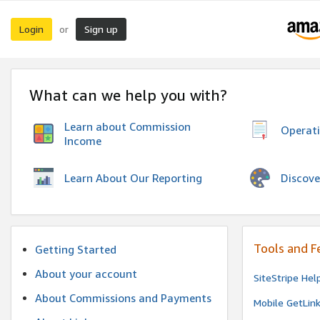
Login
Sign up
or
What can we help you with?
Learn about Commission
Operat
Income
Discove
Learn About Our Reporting
Tools and F
Getting Started
About your account
SiteStripe Hel
About Commissions and Payments
Mobile GetLin