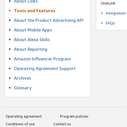
About Links
OneLink
Tools and Features
Integration
About the Product Advertising API
FAQs
About Mobile Apps
About Alexa Skills
About Reporting
Amazon Influencer Program
Operating Agreement Support
Archives
Glossary
Operating agreement
Program policies
Conditions of use
Contact us