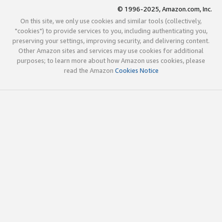
© 1996-2025, Amazon.com, Inc.
On this site, we only use cookies and similar tools (collectively,
"cookies") to provide services to you, including authenticating you,
preserving your settings, improving security, and delivering content.
Other Amazon sites and services may use cookies for additional
purposes; to learn more about how Amazon uses cookies, please
read the Amazon
Cookies Notice