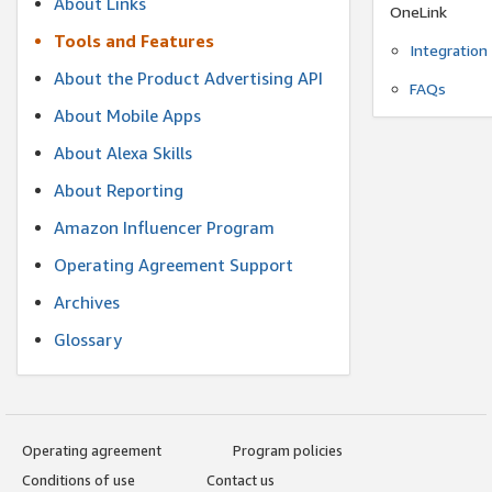
About Links
OneLink
Tools and Features
Integration
About the Product Advertising API
FAQs
About Mobile Apps
About Alexa Skills
About Reporting
Amazon Influencer Program
Operating Agreement Support
Archives
Glossary
Operating agreement
Program policies
Conditions of use
Contact us