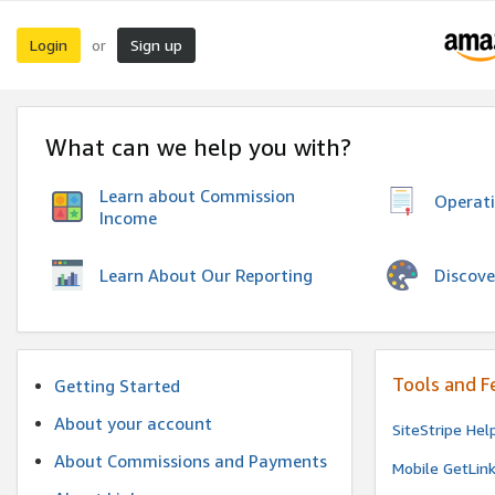
Login
Sign up
or
What can we help you with?
Learn about Commission
Operat
Income
Discove
Learn About Our Reporting
Tools and F
Getting Started
About your account
SiteStripe Hel
About Commissions and Payments
Mobile GetLin