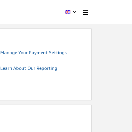
Manage Your Payment Settings
Learn About Our Reporting