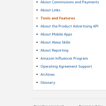
About Commissions and Payments
About Links
Tools and Features
About the Product Advertising API
About Mobile Apps
About Alexa Skills
About Reporting
Amazon Influencer Program
Operating Agreement Support
Archives
Glossary