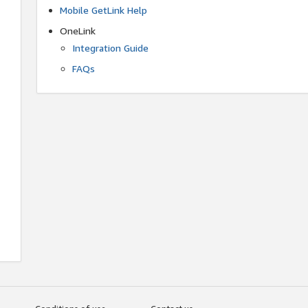
Mobile GetLink Help
OneLink
Integration Guide
FAQs