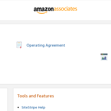
Operating Agreement
Tools and Features
SiteStripe Help