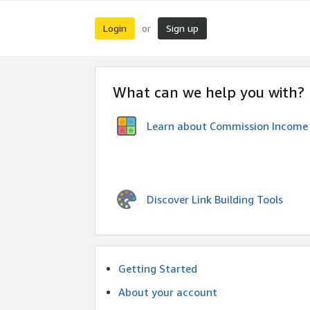
Login
Sign up
or
What can we help you with?
Learn about Commission Income
Discover Link Building Tools
Getting Started
About your account