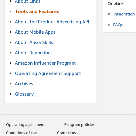
About Links
OneLink
Tools and Features
Integration
About the Product Advertising API
FAQs
About Mobile Apps
About Alexa Skills
About Reporting
Amazon Influencer Program
Operating Agreement Support
Archives
Glossary
Operating agreement
Program policies
Conditions of use
Contact us