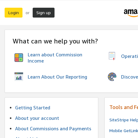
Login
Sign up
or
What can we help you with?
Learn about Commission
Operat
Income
Discove
Learn About Our Reporting
Tools and F
Getting Started
About your account
SiteStripe Hel
About Commissions and Payments
Mobile GetLin