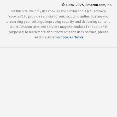
© 1996-2025, Amazon.com, Inc.
On this site, we only use cookies and similar tools (collectively,
"cookies") to provide services to you, including authenticating you,
preserving your settings, improving security, and delivering content.
Other Amazon sites and services may use cookies for additional
purposes; to learn more about how Amazon uses cookies, please
read the Amazon
Cookies Notice