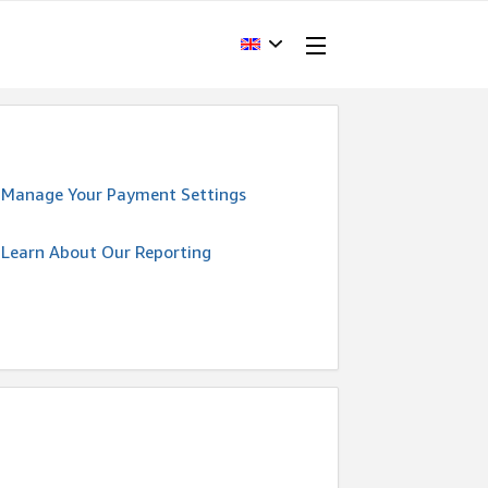
Manage Your Payment Settings
Learn About Our Reporting