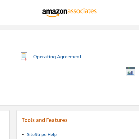
Operating Agreement
Tools and Features
SiteStripe Help