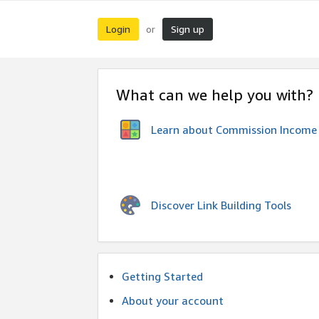
Login
Sign up
or
What can we help you with?
Learn about Commission Income
Discover Link Building Tools
Getting Started
About your account