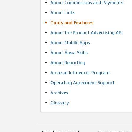
About Commissions and Payments
About Links
Tools and Features
About the Product Advertising API
About Mobile Apps
About Alexa Skills
About Reporting
Amazon Influencer Program
Operating Agreement Support
Archives
Glossary