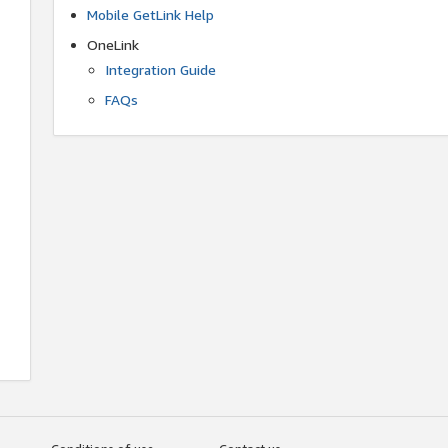
Mobile GetLink Help
OneLink
Integration Guide
FAQs