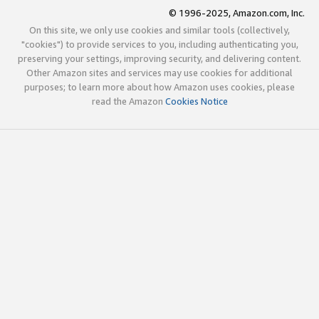
© 1996-2025, Amazon.com, Inc.
On this site, we only use cookies and similar tools (collectively,
"cookies") to provide services to you, including authenticating you,
preserving your settings, improving security, and delivering content.
Other Amazon sites and services may use cookies for additional
purposes; to learn more about how Amazon uses cookies, please
read the Amazon
Cookies Notice