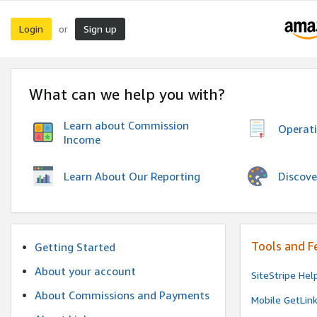
Login
Sign up
or
What can we help you with?
Learn about Commission
Operat
Income
Discove
Learn About Our Reporting
Tools and F
Getting Started
About your account
SiteStripe Hel
About Commissions and Payments
Mobile GetLin