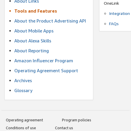
About Links
OneLink
Tools and Features
Integration
About the Product Advertising API
FAQs
About Mobile Apps
About Alexa Skills
About Reporting
Amazon Influencer Program
Operating Agreement Support
Archives
Glossary
Operating agreement
Program policies
Conditions of use
Contact us