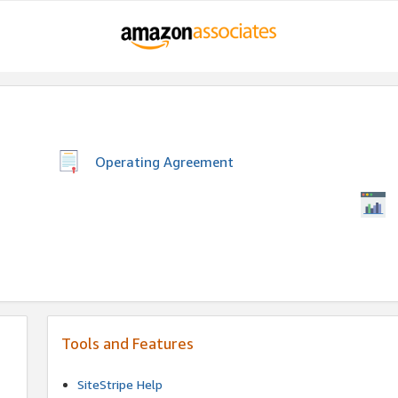
Operating Agreement
Tools and Features
SiteStripe Help