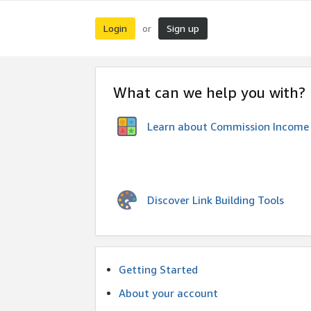
Login
Sign up
or
What can we help you with?
Learn about Commission Income
Discover Link Building Tools
Getting Started
About your account