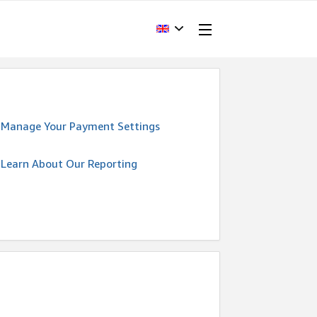
Manage Your Payment Settings
Learn About Our Reporting