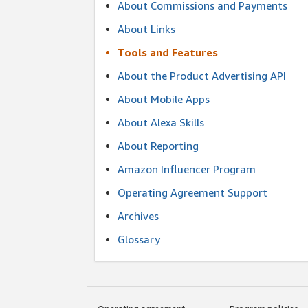
About Commissions and Payments
About Links
Tools and Features
About the Product Advertising API
About Mobile Apps
About Alexa Skills
About Reporting
Amazon Influencer Program
Operating Agreement Support
Archives
Glossary