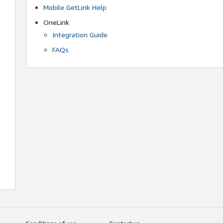
Mobile GetLink Help
OneLink
Integration Guide
FAQs