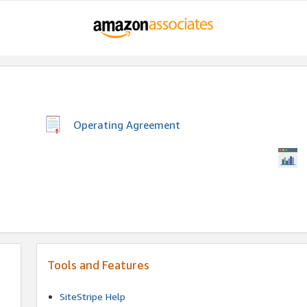
Operating Agreement
Tools and Features
SiteStripe Help