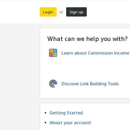
Login
Sign up
or
What can we help you with?
Learn about Commission Income
Discover Link Building Tools
Getting Started
About your account