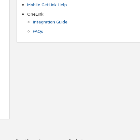
Mobile GetLink Help
OneLink
Integration Guide
FAQs