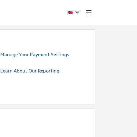
Manage Your Payment Settings
Learn About Our Reporting