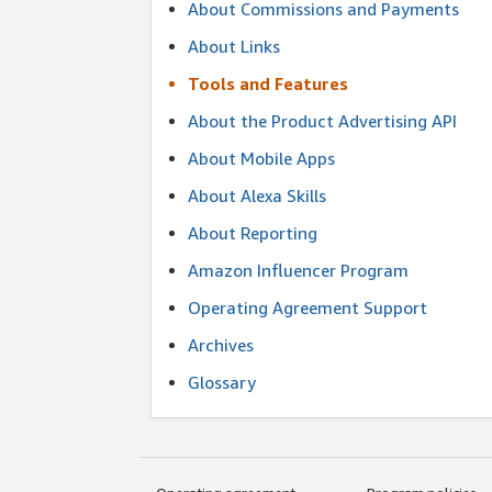
About Commissions and Payments
About Links
Tools and Features
About the Product Advertising API
About Mobile Apps
About Alexa Skills
About Reporting
Amazon Influencer Program
Operating Agreement Support
Archives
Glossary