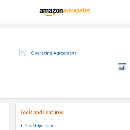
Operating Agreement
Tools and Features
SiteStripe Help