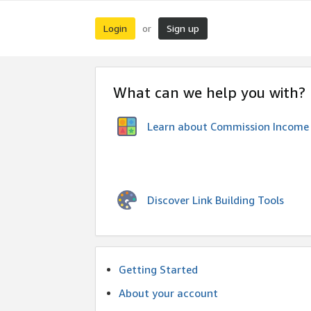
Login
Sign up
or
What can we help you with?
Learn about Commission Income
Discover Link Building Tools
Getting Started
About your account