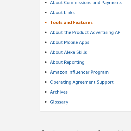
About Commissions and Payments
About Links
Tools and Features
About the Product Advertising API
About Mobile Apps
About Alexa Skills
About Reporting
Amazon Influencer Program
Operating Agreement Support
Archives
Glossary