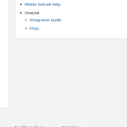
Mobile GetLink Help
OneLink
Integration Guide
FAQs