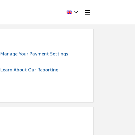
Manage Your Payment Settings
Learn About Our Reporting