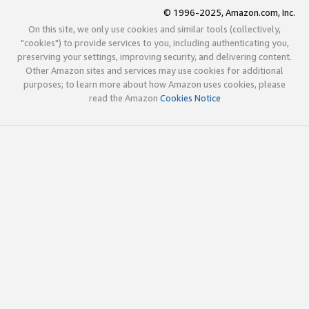
© 1996-2025, Amazon.com, Inc.
On this site, we only use cookies and similar tools (collectively,
"cookies") to provide services to you, including authenticating you,
preserving your settings, improving security, and delivering content.
Other Amazon sites and services may use cookies for additional
purposes; to learn more about how Amazon uses cookies, please
read the Amazon
Cookies Notice