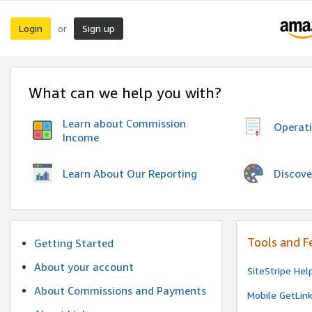
Login
Sign up
or
What can we help you with?
Learn about Commission
Operat
Income
Discove
Learn About Our Reporting
Tools and F
Getting Started
About your account
SiteStripe Hel
About Commissions and Payments
Mobile GetLin