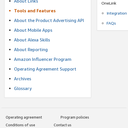
About Links
OneLink
Tools and Features
Integration
About the Product Advertising API
FAQs
About Mobile Apps
About Alexa Skills
About Reporting
Amazon Influencer Program
Operating Agreement Support
Archives
Glossary
Operating agreement
Program policies
Conditions of use
Contact us