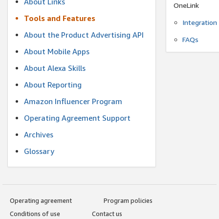
About Links
OneLink
Tools and Features
Integration
About the Product Advertising API
FAQs
About Mobile Apps
About Alexa Skills
About Reporting
Amazon Influencer Program
Operating Agreement Support
Archives
Glossary
Operating agreement
Program policies
Conditions of use
Contact us