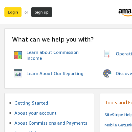
Login
Sign up
or
What can we help you with?
Learn about Commission
Operat
Income
Discove
Learn About Our Reporting
Tools and F
Getting Started
About your account
SiteStripe Hel
About Commissions and Payments
Mobile GetLin