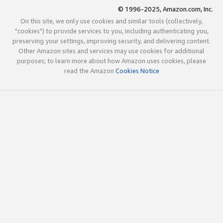
© 1996-2025, Amazon.com, Inc.
On this site, we only use cookies and similar tools (collectively,
"cookies") to provide services to you, including authenticating you,
preserving your settings, improving security, and delivering content.
Other Amazon sites and services may use cookies for additional
purposes; to learn more about how Amazon uses cookies, please
read the Amazon
Cookies Notice