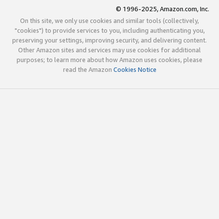
© 1996-2025, Amazon.com, Inc.
On this site, we only use cookies and similar tools (collectively,
"cookies") to provide services to you, including authenticating you,
preserving your settings, improving security, and delivering content.
Other Amazon sites and services may use cookies for additional
purposes; to learn more about how Amazon uses cookies, please
read the Amazon
Cookies Notice