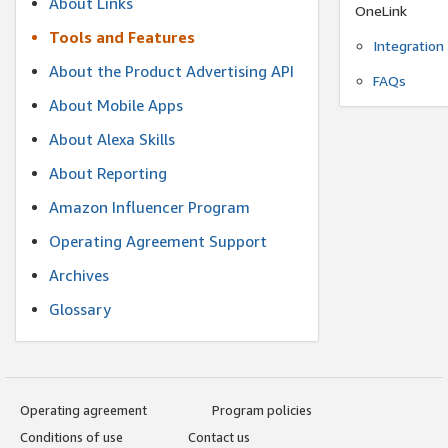
About Links
OneLink
Tools and Features
Integration
About the Product Advertising API
FAQs
About Mobile Apps
About Alexa Skills
About Reporting
Amazon Influencer Program
Operating Agreement Support
Archives
Glossary
Operating agreement
Program policies
Conditions of use
Contact us