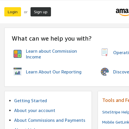
Login
Sign up
or
What can we help you with?
Learn about Commission
Operat
Income
Discove
Learn About Our Reporting
Tools and F
Getting Started
About your account
SiteStripe Hel
About Commissions and Payments
Mobile GetLin