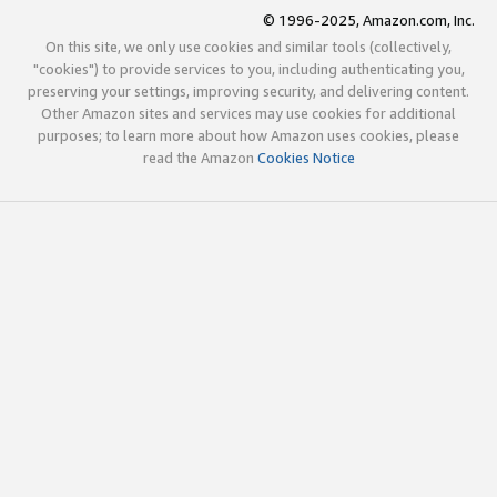
© 1996-2025, Amazon.com, Inc.
On this site, we only use cookies and similar tools (collectively,
"cookies") to provide services to you, including authenticating you,
preserving your settings, improving security, and delivering content.
Other Amazon sites and services may use cookies for additional
purposes; to learn more about how Amazon uses cookies, please
read the Amazon
Cookies Notice