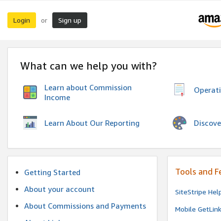
Login
Sign up
or
What can we help you with?
Learn about Commission
Operat
Income
Discove
Learn About Our Reporting
Tools and F
Getting Started
About your account
SiteStripe Hel
About Commissions and Payments
Mobile GetLin