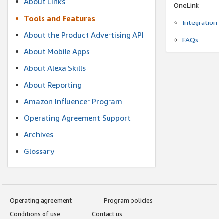
About Links
OneLink
Tools and Features
Integration
About the Product Advertising API
FAQs
About Mobile Apps
About Alexa Skills
About Reporting
Amazon Influencer Program
Operating Agreement Support
Archives
Glossary
Operating agreement
Program policies
Conditions of use
Contact us