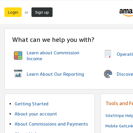
Login
Sign up
or
What can we help you with?
Learn about Commission
Operat
Income
Discove
Learn About Our Reporting
Tools and F
Getting Started
About your account
SiteStripe Hel
About Commissions and Payments
Mobile GetLin