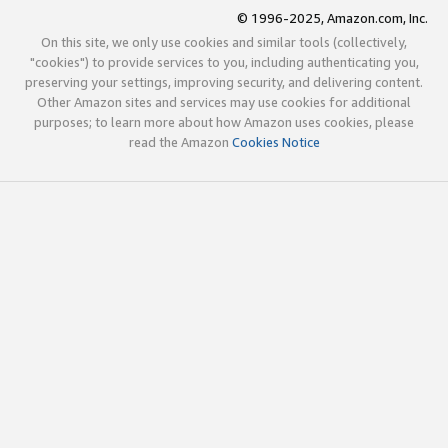
© 1996-2025, Amazon.com, Inc.
On this site, we only use cookies and similar tools (collectively,
"cookies") to provide services to you, including authenticating you,
preserving your settings, improving security, and delivering content.
Other Amazon sites and services may use cookies for additional
purposes; to learn more about how Amazon uses cookies, please
read the Amazon
Cookies Notice