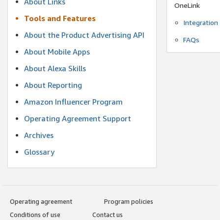
About Links
OneLink
Tools and Features
Integration
About the Product Advertising API
FAQs
About Mobile Apps
About Alexa Skills
About Reporting
Amazon Influencer Program
Operating Agreement Support
Archives
Glossary
Operating agreement
Program policies
Conditions of use
Contact us