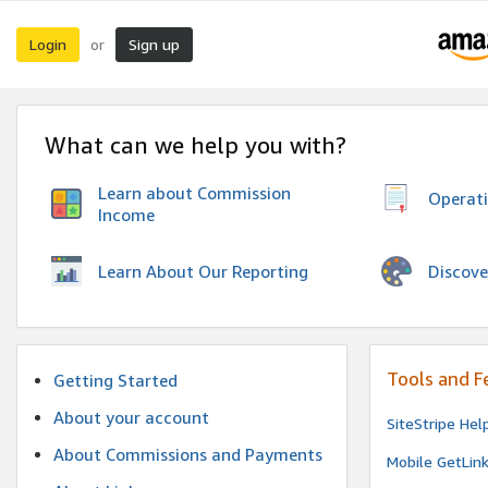
Login
Sign up
or
What can we help you with?
Learn about Commission
Operat
Income
Discove
Learn About Our Reporting
Tools and F
Getting Started
About your account
SiteStripe Hel
About Commissions and Payments
Mobile GetLin