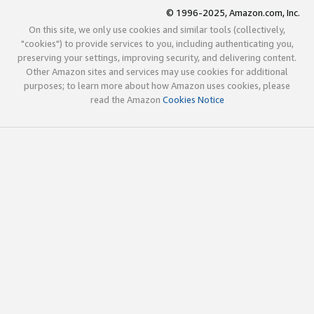
© 1996-2025, Amazon.com, Inc.
On this site, we only use cookies and similar tools (collectively,
"cookies") to provide services to you, including authenticating you,
preserving your settings, improving security, and delivering content.
Other Amazon sites and services may use cookies for additional
purposes; to learn more about how Amazon uses cookies, please
read the Amazon
Cookies Notice