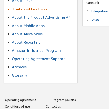
About Links
OneLink
Tools and Features
Integration
About the Product Advertising API
FAQs
About Mobile Apps
About Alexa Skills
About Reporting
Amazon Influencer Program
Operating Agreement Support
Archives
Glossary
Operating agreement
Program policies
Conditions of use
Contact us