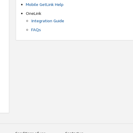
Mobile GetLink Help
OneLink
Integration Guide
FAQs