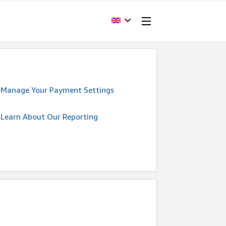
Manage Your Payment Settings
Learn About Our Reporting