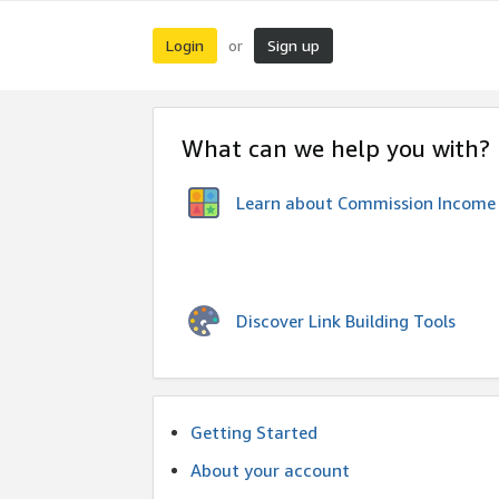
Login
Sign up
or
What can we help you with?
Learn about Commission Income
Discover Link Building Tools
Getting Started
About your account