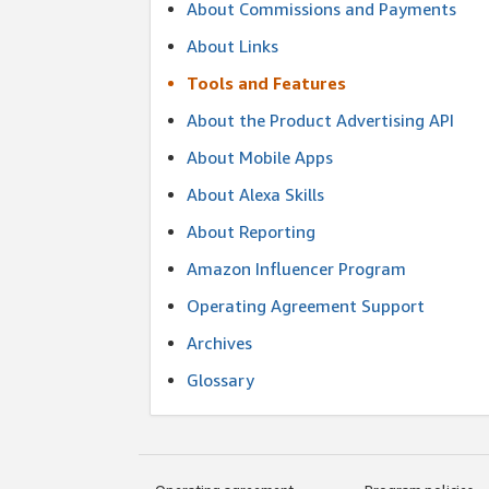
About Commissions and Payments
About Links
Tools and Features
About the Product Advertising API
About Mobile Apps
About Alexa Skills
About Reporting
Amazon Influencer Program
Operating Agreement Support
Archives
Glossary