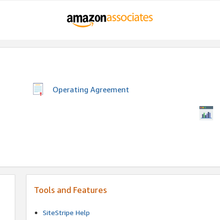
Operating Agreement
Tools and Features
SiteStripe Help