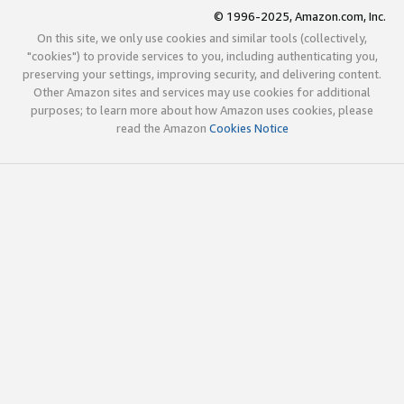
© 1996-2025, Amazon.com, Inc.
On this site, we only use cookies and similar tools (collectively,
"cookies") to provide services to you, including authenticating you,
preserving your settings, improving security, and delivering content.
Other Amazon sites and services may use cookies for additional
purposes; to learn more about how Amazon uses cookies, please
read the Amazon
Cookies Notice