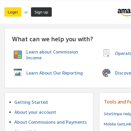
Login
Sign up
or
What can we help you with?
Learn about Commission
Operat
Income
Discove
Learn About Our Reporting
Tools and F
Getting Started
About your account
SiteStripe Hel
About Commissions and Payments
Mobile GetLin