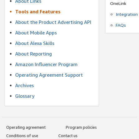
About Links
OneLink
Tools and Features
Integration
About the Product Advertising API
FAQs
About Mobile Apps
About Alexa Skills
About Reporting
Amazon Influencer Program
Operating Agreement Support
Archives
Glossary
Operating agreement
Program policies
Conditions of use
Contact us