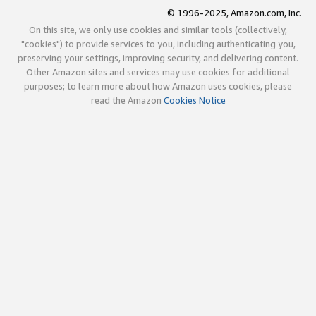
© 1996-2025, Amazon.com, Inc.
On this site, we only use cookies and similar tools (collectively,
"cookies") to provide services to you, including authenticating you,
preserving your settings, improving security, and delivering content.
Other Amazon sites and services may use cookies for additional
purposes; to learn more about how Amazon uses cookies, please
read the Amazon
Cookies Notice