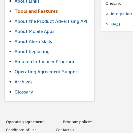
About Links
OneLink
Tools and Features
Integration
About the Product Advertising API
FAQs
About Mobile Apps
About Alexa Skills
About Reporting
Amazon Influencer Program
Operating Agreement Support
Archives
Glossary
Operating agreement
Program policies
Conditions of use
Contact us