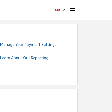
Manage Your Payment Settings
Learn About Our Reporting