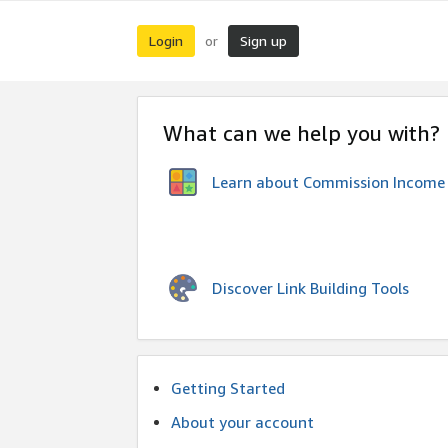
Login
Sign up
or
What can we help you with?
Learn about Commission Income
Discover Link Building Tools
Getting Started
About your account