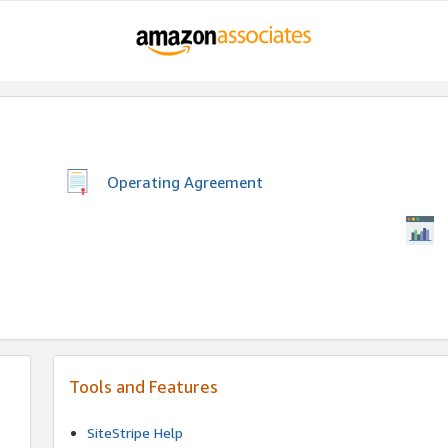
Operating Agreement
Tools and Features
SiteStripe Help