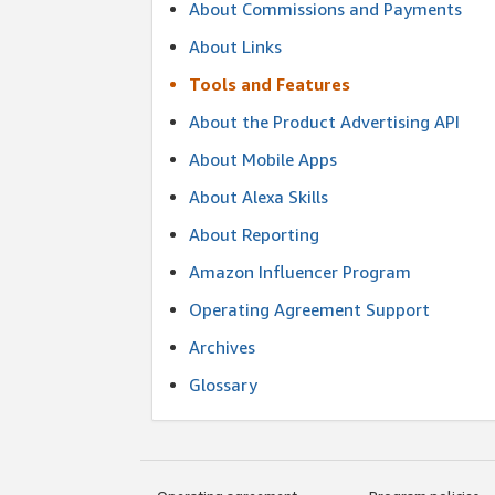
About Commissions and Payments
About Links
Tools and Features
About the Product Advertising API
About Mobile Apps
About Alexa Skills
About Reporting
Amazon Influencer Program
Operating Agreement Support
Archives
Glossary