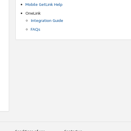
Mobile GetLink Help
OneLink
Integration Guide
FAQs