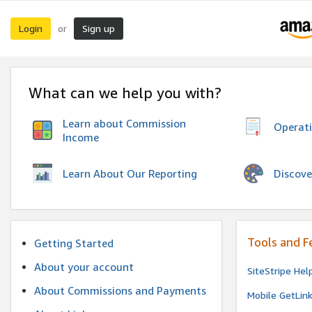
Login
Sign up
or
What can we help you with?
Learn about Commission
Operat
Income
Discove
Learn About Our Reporting
Tools and F
Getting Started
About your account
SiteStripe Hel
About Commissions and Payments
Mobile GetLin