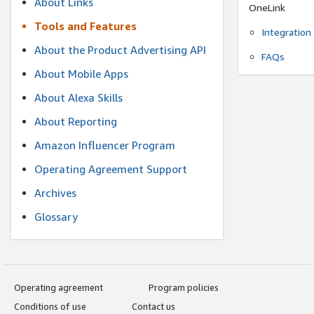
About Links
OneLink
Tools and Features
Integration
About the Product Advertising API
FAQs
About Mobile Apps
About Alexa Skills
About Reporting
Amazon Influencer Program
Operating Agreement Support
Archives
Glossary
Operating agreement
Program policies
Conditions of use
Contact us