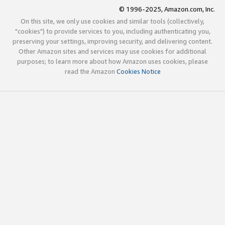
© 1996-2025, Amazon.com, Inc.
On this site, we only use cookies and similar tools (collectively,
"cookies") to provide services to you, including authenticating you,
preserving your settings, improving security, and delivering content.
Other Amazon sites and services may use cookies for additional
purposes; to learn more about how Amazon uses cookies, please
read the Amazon
Cookies Notice