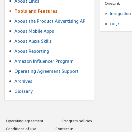
About Links
OneLink
Tools and Features
Integration
About the Product Advertising API
FAQs
About Mobile Apps
About Alexa Skills
About Reporting
Amazon Influencer Program
Operating Agreement Support
Archives
Glossary
Operating agreement
Program policies
Conditions of use
Contact us