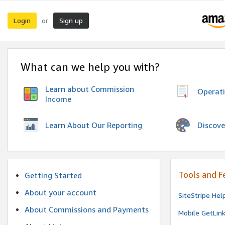
Login
Sign up
or
What can we help you with?
Learn about Commission
Operat
Income
Discove
Learn About Our Reporting
Tools and F
Getting Started
About your account
SiteStripe Hel
About Commissions and Payments
Mobile GetLin