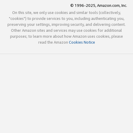
© 1996-2025, Amazon.com, Inc.
On this site, we only use cookies and similar tools (collectively,
"cookies") to provide services to you, including authenticating you,
preserving your settings, improving security, and delivering content.
Other Amazon sites and services may use cookies for additional
purposes; to learn more about how Amazon uses cookies, please
read the Amazon
Cookies Notice