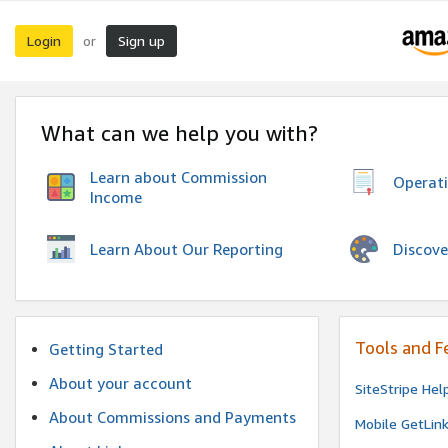
Login
Sign up
or
What can we help you with?
Learn about Commission
Operat
Income
Discove
Learn About Our Reporting
Tools and F
Getting Started
About your account
SiteStripe Hel
About Commissions and Payments
Mobile GetLin