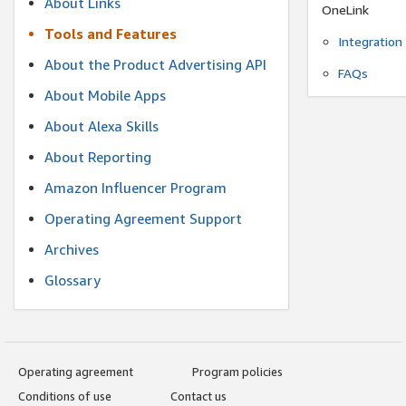
About Links
OneLink
Tools and Features
Integration
About the Product Advertising API
FAQs
About Mobile Apps
About Alexa Skills
About Reporting
Amazon Influencer Program
Operating Agreement Support
Archives
Glossary
Operating agreement
Program policies
Conditions of use
Contact us