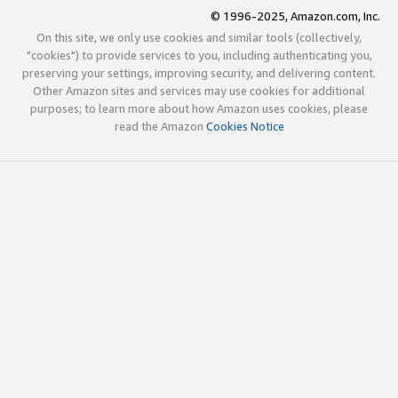
© 1996-2025, Amazon.com, Inc.
On this site, we only use cookies and similar tools (collectively,
"cookies") to provide services to you, including authenticating you,
preserving your settings, improving security, and delivering content.
Other Amazon sites and services may use cookies for additional
purposes; to learn more about how Amazon uses cookies, please
read the Amazon
Cookies Notice