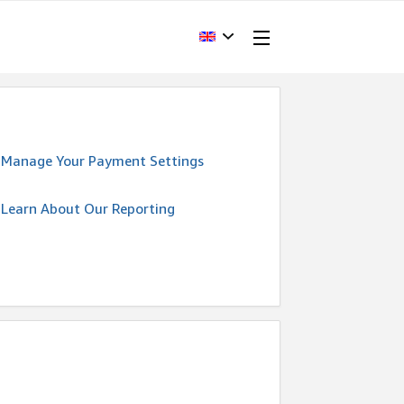
Manage Your Payment Settings
Learn About Our Reporting