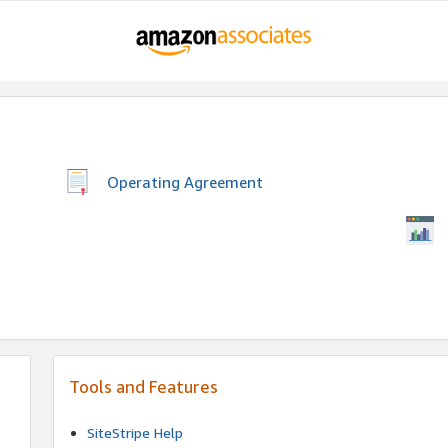
Operating Agreement
Tools and Features
SiteStripe Help