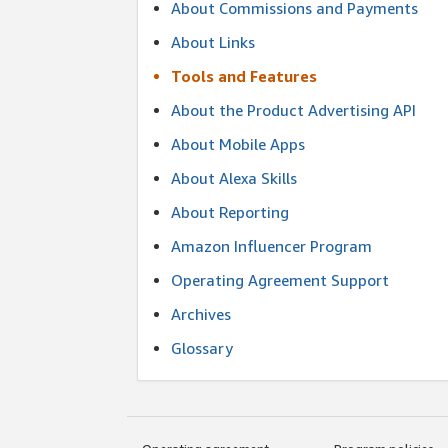
About Commissions and Payments
About Links
Tools and Features
About the Product Advertising API
About Mobile Apps
About Alexa Skills
About Reporting
Amazon Influencer Program
Operating Agreement Support
Archives
Glossary