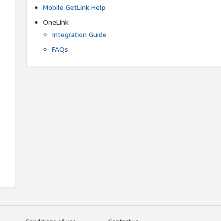
Mobile GetLink Help
OneLink
Integration Guide
FAQs