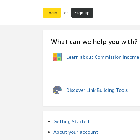
Login
Sign up
or
What can we help you with?
Learn about Commission Income
Discover Link Building Tools
Getting Started
About your account