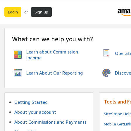
Login
Sign up
or
What can we help you with?
Learn about Commission
Operat
Income
Discove
Learn About Our Reporting
Tools and F
Getting Started
About your account
SiteStripe Hel
About Commissions and Payments
Mobile GetLin