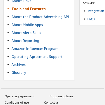
About Links
OneLink
Tools and Features
Integration
About the Product Advertising API
FAQs
About Mobile Apps
About Alexa Skills
About Reporting
Amazon Influencer Program
Operating Agreement Support
Archives
Glossary
Operating agreement
Program policies
Conditions of use
Contact us