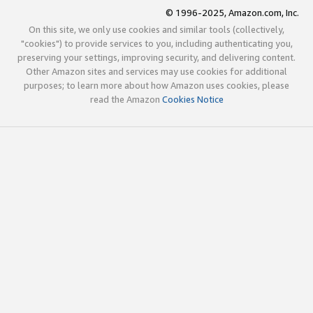
© 1996-2025, Amazon.com, Inc.
On this site, we only use cookies and similar tools (collectively,
"cookies") to provide services to you, including authenticating you,
preserving your settings, improving security, and delivering content.
Other Amazon sites and services may use cookies for additional
purposes; to learn more about how Amazon uses cookies, please
read the Amazon
Cookies Notice