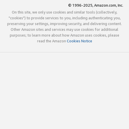
© 1996-2025, Amazon.com, Inc.
On this site, we only use cookies and similar tools (collectively,
"cookies") to provide services to you, including authenticating you,
preserving your settings, improving security, and delivering content.
Other Amazon sites and services may use cookies for additional
purposes; to learn more about how Amazon uses cookies, please
read the Amazon
Cookies Notice