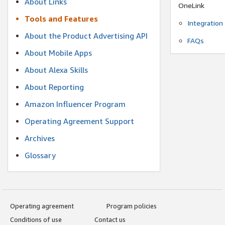
About Links
OneLink
Tools and Features
Integration
About the Product Advertising API
FAQs
About Mobile Apps
About Alexa Skills
About Reporting
Amazon Influencer Program
Operating Agreement Support
Archives
Glossary
Operating agreement
Program policies
Conditions of use
Contact us