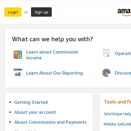
Login
Sign up
or
What can we help you with?
Learn about Commission
Operat
Income
Discove
Learn About Our Reporting
Tools and F
Getting Started
About your account
SiteStripe Hel
About Commissions and Payments
Mobile GetLin