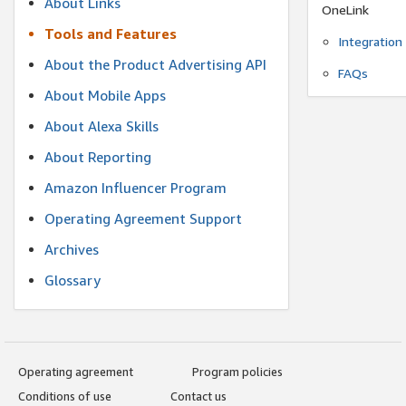
About Links
OneLink
Tools and Features
Integration
About the Product Advertising API
FAQs
About Mobile Apps
About Alexa Skills
About Reporting
Amazon Influencer Program
Operating Agreement Support
Archives
Glossary
Operating agreement
Program policies
Conditions of use
Contact us