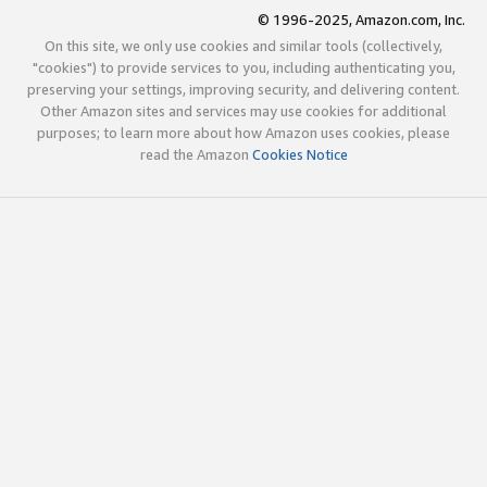
© 1996-2025, Amazon.com, Inc.
On this site, we only use cookies and similar tools (collectively,
"cookies") to provide services to you, including authenticating you,
preserving your settings, improving security, and delivering content.
Other Amazon sites and services may use cookies for additional
purposes; to learn more about how Amazon uses cookies, please
read the Amazon
Cookies Notice