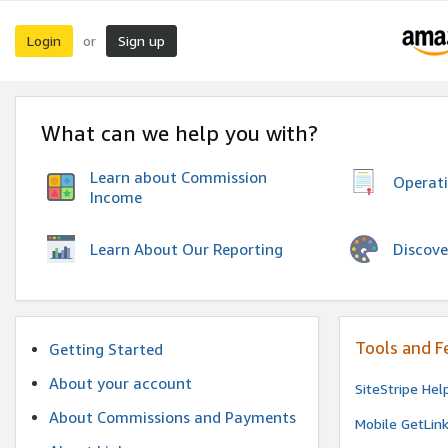
Login
Sign up
or
What can we help you with?
Learn about Commission
Operat
Income
Discove
Learn About Our Reporting
Tools and F
Getting Started
About your account
SiteStripe Hel
About Commissions and Payments
Mobile GetLin