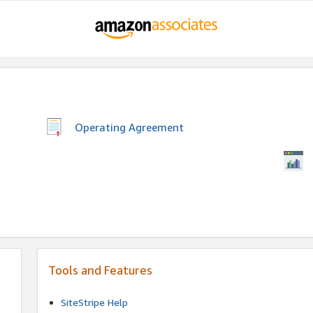
Operating Agreement
Tools and Features
SiteStripe Help