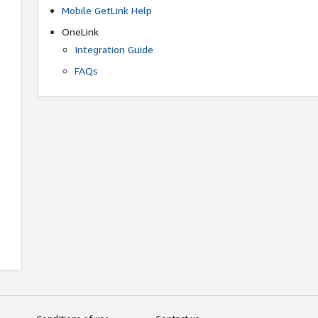
Mobile GetLink Help
OneLink
Integration Guide
FAQs