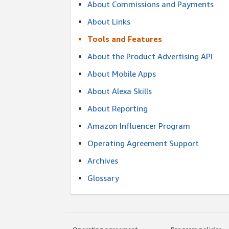
About Commissions and Payments
About Links
Tools and Features
About the Product Advertising API
About Mobile Apps
About Alexa Skills
About Reporting
Amazon Influencer Program
Operating Agreement Support
Archives
Glossary