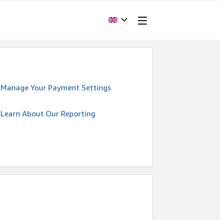
Manage Your Payment Settings
Learn About Our Reporting