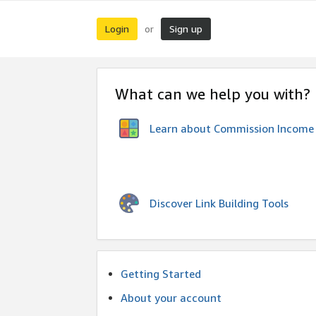
Login
Sign up
or
What can we help you with?
Learn about Commission Income
Discover Link Building Tools
Getting Started
About your account