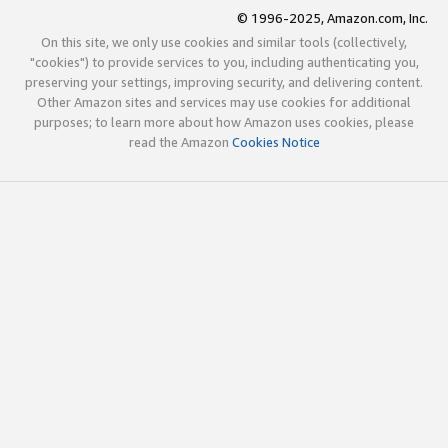
© 1996-2025, Amazon.com, Inc.
On this site, we only use cookies and similar tools (collectively,
"cookies") to provide services to you, including authenticating you,
preserving your settings, improving security, and delivering content.
Other Amazon sites and services may use cookies for additional
purposes; to learn more about how Amazon uses cookies, please
read the Amazon
Cookies Notice