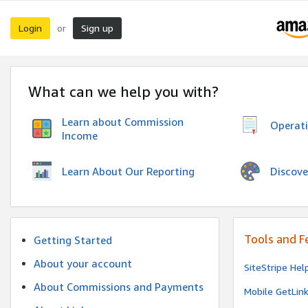
Login
Sign up
or
What can we help you with?
Learn about Commission
Operat
Income
Discove
Learn About Our Reporting
Tools and F
Getting Started
About your account
SiteStripe Hel
About Commissions and Payments
Mobile GetLin