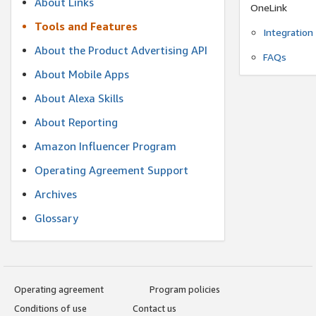
About Links
OneLink
Tools and Features
Integration
About the Product Advertising API
FAQs
About Mobile Apps
About Alexa Skills
About Reporting
Amazon Influencer Program
Operating Agreement Support
Archives
Glossary
Operating agreement
Program policies
Conditions of use
Contact us