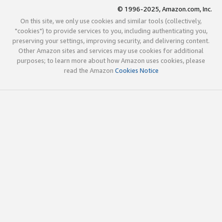
© 1996-2025, Amazon.com, Inc.
On this site, we only use cookies and similar tools (collectively,
"cookies") to provide services to you, including authenticating you,
preserving your settings, improving security, and delivering content.
Other Amazon sites and services may use cookies for additional
purposes; to learn more about how Amazon uses cookies, please
read the Amazon
Cookies Notice