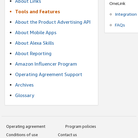
About Links
OneLink
Tools and Features
Integration
About the Product Advertising API
FAQs
About Mobile Apps
About Alexa Skills
About Reporting
Amazon Influencer Program
Operating Agreement Support
Archives
Glossary
Operating agreement
Program policies
Conditions of use
Contact us