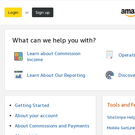
Login
Sign up
or
What can we help you with?
Learn about Commission
Operat
Income
Discove
Learn About Our Reporting
Tools and F
Getting Started
About your account
SiteStripe Hel
About Commissions and Payments
Mobile GetLin