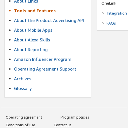
About Links
OneLink
Tools and Features
Integration
About the Product Advertising API
FAQs
About Mobile Apps
About Alexa Skills
About Reporting
Amazon Influencer Program
Operating Agreement Support
Archives
Glossary
Operating agreement
Program policies
Conditions of use
Contact us