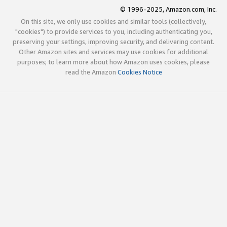
© 1996-2025, Amazon.com, Inc.
On this site, we only use cookies and similar tools (collectively,
"cookies") to provide services to you, including authenticating you,
preserving your settings, improving security, and delivering content.
Other Amazon sites and services may use cookies for additional
purposes; to learn more about how Amazon uses cookies, please
read the Amazon
Cookies Notice