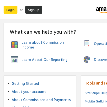
Login
Sign up
or
What can we help you with?
Learn about Commission
Operat
Income
Discove
Learn About Our Reporting
Tools and F
Getting Started
About your account
SiteStripe Hel
About Commissions and Payments
Mobile GetLin