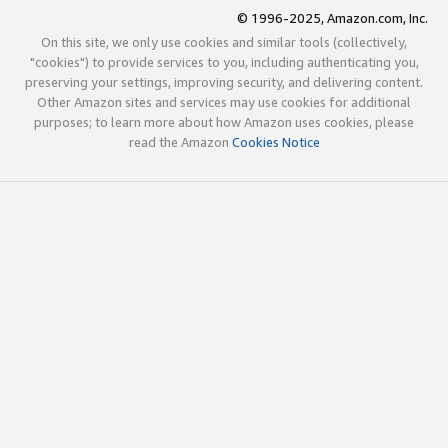
© 1996-2025, Amazon.com, Inc.
On this site, we only use cookies and similar tools (collectively,
"cookies") to provide services to you, including authenticating you,
preserving your settings, improving security, and delivering content.
Other Amazon sites and services may use cookies for additional
purposes; to learn more about how Amazon uses cookies, please
read the Amazon
Cookies Notice