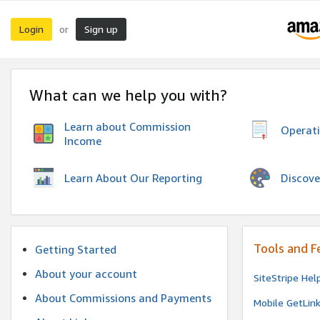
Login
Sign up
or
What can we help you with?
Learn about Commission
Operat
Income
Discove
Learn About Our Reporting
Tools and F
Getting Started
About your account
SiteStripe Hel
About Commissions and Payments
Mobile GetLin