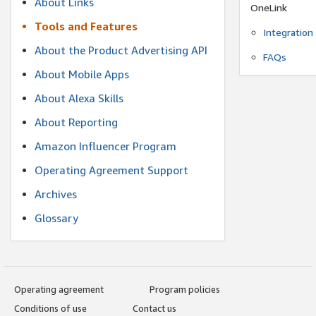
About Links
OneLink
Tools and Features
Integration
About the Product Advertising API
FAQs
About Mobile Apps
About Alexa Skills
About Reporting
Amazon Influencer Program
Operating Agreement Support
Archives
Glossary
Operating agreement
Program policies
Conditions of use
Contact us