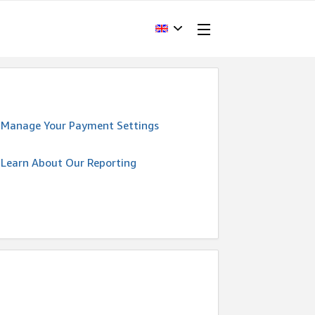
Manage Your Payment Settings
Learn About Our Reporting