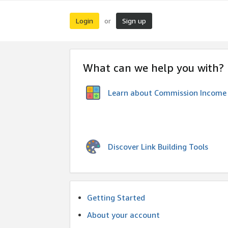
Login
Sign up
or
What can we help you with?
Learn about Commission Income
Discover Link Building Tools
Getting Started
About your account