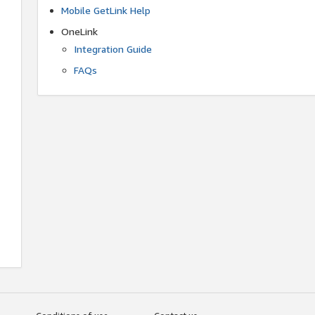
Mobile GetLink Help
OneLink
Integration Guide
FAQs