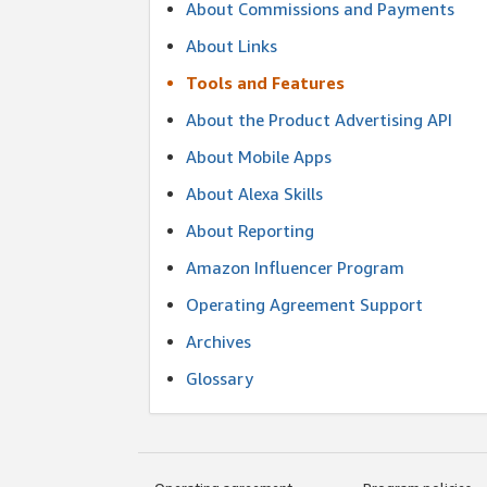
About Commissions and Payments
About Links
Tools and Features
About the Product Advertising API
About Mobile Apps
About Alexa Skills
About Reporting
Amazon Influencer Program
Operating Agreement Support
Archives
Glossary