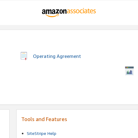
Operating Agreement
Tools and Features
SiteStripe Help