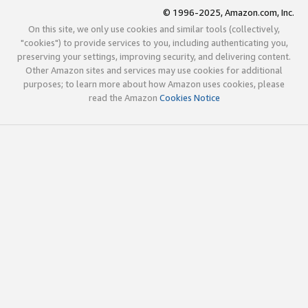
© 1996-2025, Amazon.com, Inc.
On this site, we only use cookies and similar tools (collectively,
"cookies") to provide services to you, including authenticating you,
preserving your settings, improving security, and delivering content.
Other Amazon sites and services may use cookies for additional
purposes; to learn more about how Amazon uses cookies, please
read the Amazon
Cookies Notice