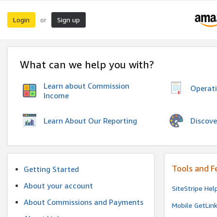
Login
Sign up
or
What can we help you with?
Learn about Commission
Operat
Income
Discove
Learn About Our Reporting
Tools and F
Getting Started
About your account
SiteStripe Hel
About Commissions and Payments
Mobile GetLin