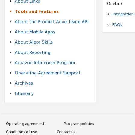
About Links
OneLink
Tools and Features
Integration
About the Product Advertising API
FAQs
About Mobile Apps
About Alexa Skills
About Reporting
Amazon Influencer Program
Operating Agreement Support
Archives
Glossary
Operating agreement
Program policies
Conditions of use
Contact us