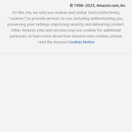
© 1996-2025, Amazon.com, Inc.
On this site, we only use cookies and similar tools (collectively,
"cookies") to provide services to you, including authenticating you,
preserving your settings, improving security, and delivering content.
Other Amazon sites and services may use cookies for additional
purposes; to learn more about how Amazon uses cookies, please
read the Amazon
Cookies Notice