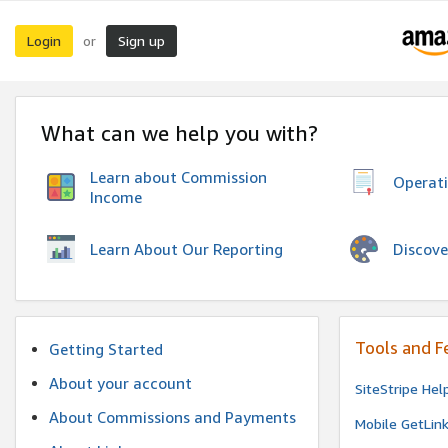
Login
Sign up
or
What can we help you with?
Learn about Commission
Operat
Income
Discove
Learn About Our Reporting
Tools and F
Getting Started
About your account
SiteStripe Hel
About Commissions and Payments
Mobile GetLin