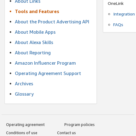
About Links
OneLink
Tools and Features
Integration
About the Product Advertising API
FAQs
About Mobile Apps
About Alexa Skills
About Reporting
Amazon Influencer Program
Operating Agreement Support
Archives
Glossary
Operating agreement
Program policies
Conditions of use
Contact us