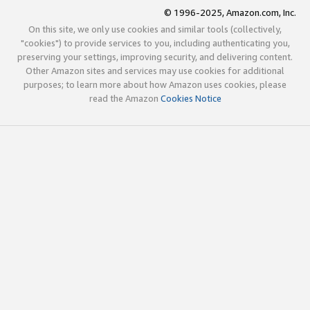
© 1996-2025, Amazon.com, Inc.
On this site, we only use cookies and similar tools (collectively,
"cookies") to provide services to you, including authenticating you,
preserving your settings, improving security, and delivering content.
Other Amazon sites and services may use cookies for additional
purposes; to learn more about how Amazon uses cookies, please
read the Amazon
Cookies Notice