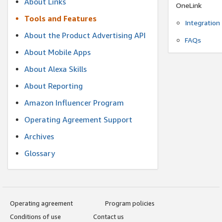
About Links
OneLink
Tools and Features
Integration
About the Product Advertising API
FAQs
About Mobile Apps
About Alexa Skills
About Reporting
Amazon Influencer Program
Operating Agreement Support
Archives
Glossary
Operating agreement
Program policies
Conditions of use
Contact us