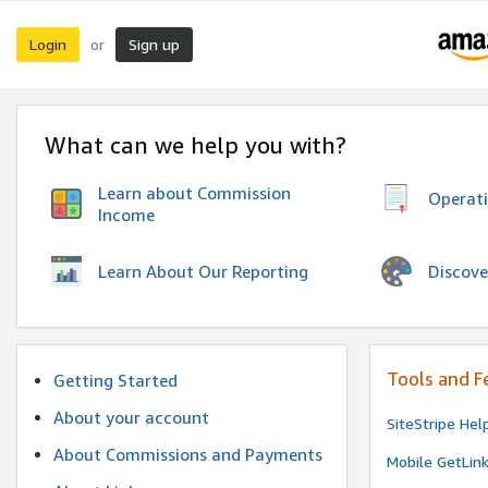
Login
Sign up
or
What can we help you with?
Learn about Commission
Operat
Income
Discove
Learn About Our Reporting
Tools and F
Getting Started
About your account
SiteStripe Hel
About Commissions and Payments
Mobile GetLin