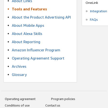
About Links
OneLink
Tools and Features
Integration
About the Product Advertising API
FAQs
About Mobile Apps
About Alexa Skills
About Reporting
Amazon Influencer Program
Operating Agreement Support
Archives
Glossary
Operating agreement
Program policies
Conditions of use
Contact us