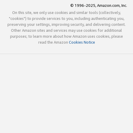
© 1996-2025, Amazon.com, Inc.
On this site, we only use cookies and similar tools (collectively,
"cookies") to provide services to you, including authenticating you,
preserving your settings, improving security, and delivering content.
Other Amazon sites and services may use cookies for additional
purposes; to learn more about how Amazon uses cookies, please
read the Amazon
Cookies Notice