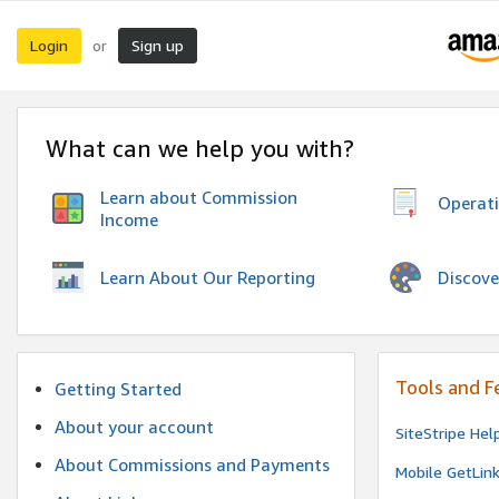
Login
Sign up
or
What can we help you with?
Learn about Commission
Operat
Income
Discove
Learn About Our Reporting
Tools and F
Getting Started
About your account
SiteStripe Hel
About Commissions and Payments
Mobile GetLin