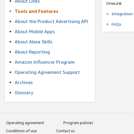
About Links
OneLink
Tools and Features
Integration
About the Product Advertising API
FAQs
About Mobile Apps
About Alexa Skills
About Reporting
Amazon Influencer Program
Operating Agreement Support
Archives
Glossary
Operating agreement
Program policies
Conditions of use
Contact us