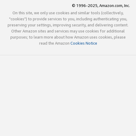
© 1996-2025, Amazon.com, Inc.
On this site, we only use cookies and similar tools (collectively,
"cookies") to provide services to you, including authenticating you,
preserving your settings, improving security, and delivering content.
Other Amazon sites and services may use cookies for additional
purposes; to learn more about how Amazon uses cookies, please
read the Amazon
Cookies Notice