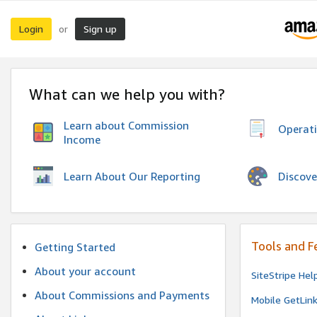
Login
Sign up
or
What can we help you with?
Learn about Commission
Operat
Income
Discove
Learn About Our Reporting
Tools and F
Getting Started
About your account
SiteStripe Hel
About Commissions and Payments
Mobile GetLin