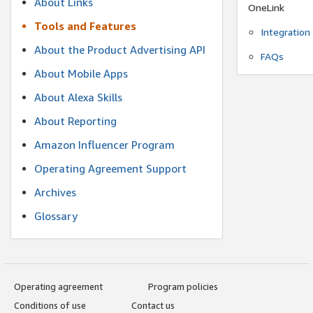
About Links
OneLink
Tools and Features
Integration
About the Product Advertising API
FAQs
About Mobile Apps
About Alexa Skills
About Reporting
Amazon Influencer Program
Operating Agreement Support
Archives
Glossary
Operating agreement
Program policies
Conditions of use
Contact us