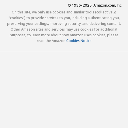
© 1996-2025, Amazon.com, Inc.
On this site, we only use cookies and similar tools (collectively,
"cookies") to provide services to you, including authenticating you,
preserving your settings, improving security, and delivering content.
Other Amazon sites and services may use cookies for additional
purposes; to learn more about how Amazon uses cookies, please
read the Amazon
Cookies Notice