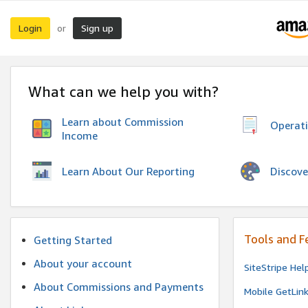
Login
Sign up
or
What can we help you with?
Learn about Commission
Operat
Income
Discove
Learn About Our Reporting
Tools and F
Getting Started
About your account
SiteStripe Hel
About Commissions and Payments
Mobile GetLin