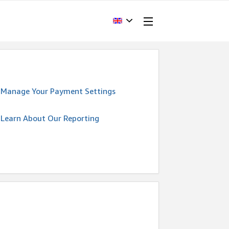
Manage Your Payment Settings
Learn About Our Reporting