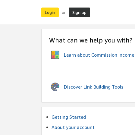
Login
Sign up
or
What can we help you with?
Learn about Commission Income
Discover Link Building Tools
Getting Started
About your account