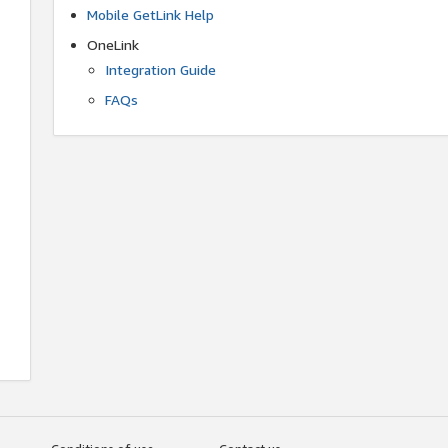
Mobile GetLink Help
OneLink
Integration Guide
FAQs