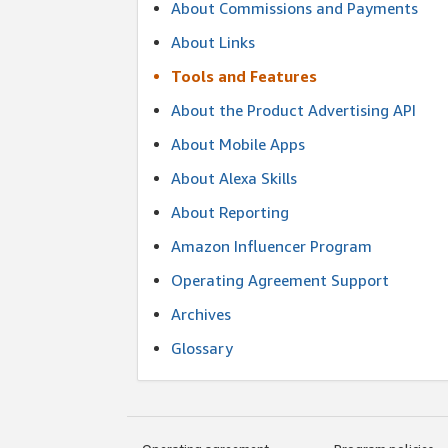
About Commissions and Payments
About Links
Tools and Features
About the Product Advertising API
About Mobile Apps
About Alexa Skills
About Reporting
Amazon Influencer Program
Operating Agreement Support
Archives
Glossary