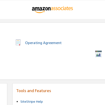
Operating Agreement
Tools and Features
SiteStripe Help