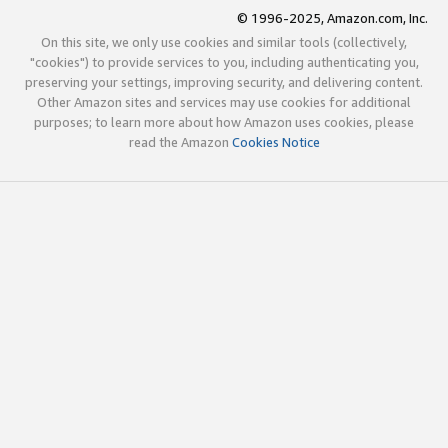
© 1996-2025, Amazon.com, Inc.
On this site, we only use cookies and similar tools (collectively,
"cookies") to provide services to you, including authenticating you,
preserving your settings, improving security, and delivering content.
Other Amazon sites and services may use cookies for additional
purposes; to learn more about how Amazon uses cookies, please
read the Amazon
Cookies Notice