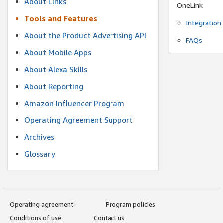
About Links
OneLink
Tools and Features
Integration
About the Product Advertising API
FAQs
About Mobile Apps
About Alexa Skills
About Reporting
Amazon Influencer Program
Operating Agreement Support
Archives
Glossary
Operating agreement
Program policies
Conditions of use
Contact us