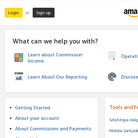
Login
Sign up
or
What can we help you with?
Learn about Commission
Operat
Income
Discove
Learn About Our Reporting
Tools and F
Getting Started
About your account
SiteStripe Hel
About Commissions and Payments
Mobile GetLin